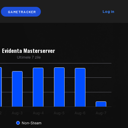
Log in
GAMETRACKER
Evidenta Masterserver
Ultimele 7 zile
ng categories.
ing Interogari Unice. Data ranges from 873 to 6766.
2
Aug-3
Aug-4
Aug-5
Aug-6
Aug-7
Non-Steam