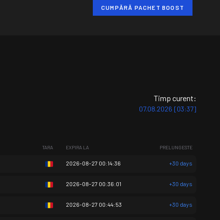
CUMPĂRĂ PACHET BOOST
Timp curent:
07.08.2026 [03:37]
TARA
EXPIRA LA
PRELUNGESTE
2026-08-27 00:14:36
+30 days
2026-08-27 00:36:01
+30 days
2026-08-27 00:44:53
+30 days