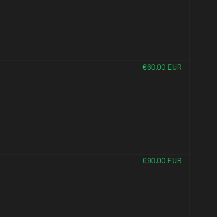
€60.00 EUR
€90.00 EUR