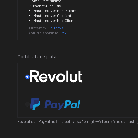
1. Vizibilitate Minima
2. Pachetul include:
Masterserver Non-Steam
Masterserver Gsclient
Masterserver NextClient
Durată max.:
30 days
Sloturi disponibile:
23
Modalitate de plată
Revolut sau PayPal nu ți se potrivesc? Simțiți-vă liber să ne contact