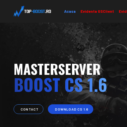
Acasa
Evidenta GSClient
Evid
MASTERSERVER
BOOST CS 1.6
CONTACT
DOWNLOAD CS 1.6