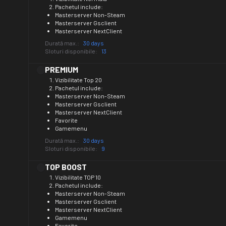
Pachetul include:
Masterserver Non-Steam
Masterserver Gsclient
Masterserver NextClient
Durată max.:
30 days
Sloturi disponibile:
13
PREMIUM
Vizibilitate Top 20
Pachetul include:
Masterserver Non-Steam
Masterserver Gsclient
Masterserver NextClient
Favorite
Gamemenu
Durată max.:
30 days
Sloturi disponibile:
9
TOP BOOST
Vizibilitate TOP 10
Pachetul include:
Masterserver Non-Steam
Masterserver Gsclient
Masterserver NextClient
Gamemenu
Favorite