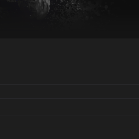
End of interactive chart.