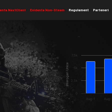
enta NextClient
Evidenta Non-Steam
Regulament
Parteneri
Evidenta Masterserver
Bar chart with 7 bars.
Ultimele 7 zile
7,5k
The chart has 1 X axis displayi
Interogari Unice
The chart has 1 Y axis display
5k
2,5k
0
Aug-1
Aug-