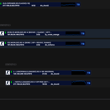
STATISTICI
STATISTICI