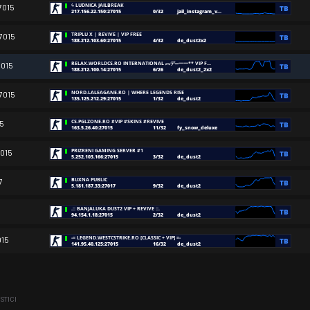
7015
7015
7015
7015
15
7015
7
015
ISTICI