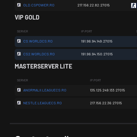
OLD.CSPOWER.RO
217.156.22.82:27015
VIP GOLD
SERVER
IP:PORT
CS.WORLDCS.RO
191.96.94.149:27015
CS2.WORLDCS.RO
191.96.94.150:27015
MASTERSERVER LITE
SERVER
IP:PORT
ANORMALII.LEAGUECS.RO
135.125.249.133:27015
NESTLE.LEAGUECS.RO
217.156.22.36:27015