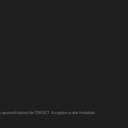
ați apasand butonul de CONTACT. Acceptăm și alte modalitati.