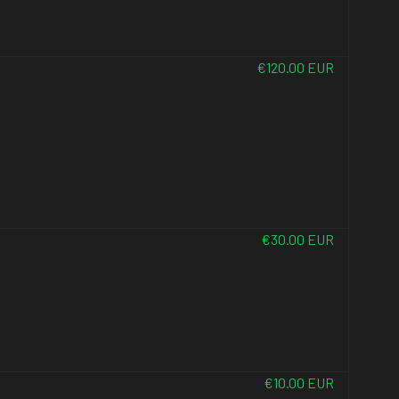
€120.00 EUR
€30.00 EUR
€10.00 EUR