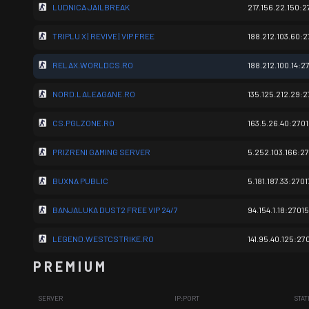
LUDNICA JAILBREAK
217.156.22.150:2
TRIPLU X | REVIVE | VIP FREE
188.212.103.60:2
RELAX.WORLDCS.RO
188.212.100.14:2
NORD.LALEAGANE.RO
135.125.212.29:2
CS.PGLZONE.RO
163.5.26.40:270
PRIZRENI GAMING SERVER
5.252.103.166:2
BUXNA PUBLIC
5.181.187.33:2701
BANJALUKA DUST2 FREE VIP 24/7
94.154.1.18:27015
LEGEND.WESTCSTRIKE.RO
141.95.40.125:27
P R E M I U M
SERVER
IP:PORT
STAT