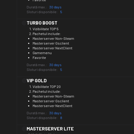
Durată max.:
30 days
Sloturi disponibile:
5
TURBO BOOST
Vizibilitate TOP 5
Pachetul include:
Masterserver Non-Steam
Masterserver Gsclient
Masterserver NextClient
Gamemenu
Favorite
Durată max.:
30 days
Sloturi disponibile:
5
VIP GOLD
Vizibilitate TOP 20
Pachetul include:
Masterserver Non-Steam
Masterserver Gsclient
Masterserver NextClient
Durată max.:
30 days
Sloturi disponibile:
8
MASTERSERVER LITE